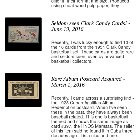
differ in their format and size. Produced
using cheat wood pulp paper, they ...
Seldom seen Clark Candy Cards! -
June 19, 2016
Recently, I was lucky enough to find 10 of
the 16 cards from the 1954 Clark Candy
basketball set. These cards are quite rare
and seldom seen, even by advanced
basketball collectors.
Rare Album Postcard Acquired -
March 1, 2016
Recently, I came across a surprising find -
the 1928 Cuban Aguilitas Album
Redemption postcard. When I've seen
these in the past, they have always been
baseball related. This one is basketball
themed and shows the same image as
card #397, the HNOS Maristas. The seller
of this item said he found it in Cuba three
decades ago. It is a nice and une...