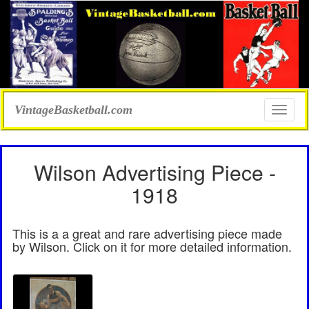
VintageBasketball.com
Toggle
naviga
Wilson Advertising Piece -
1918
This is a a great and rare advertising piece made
by Wilson. Click on it for more detailed information.