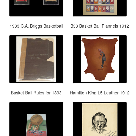
1933 C.A. Briggs Basketball
B33 Basket Ball Flannels 1912
Basket Ball Rules for 1893
Hamilton King L5 Leather 1912