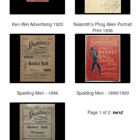
Ken-Wel Advertising 1920
Naismith's Phog Allen Portrait
Print 1936
Spalding Men - 1896
Spalding Men - 1899/1900
Page 1 of 2.
next