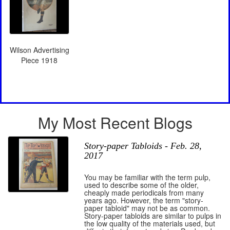
Wilson Advertising
Piece 1918
My Most Recent Blogs
Story-paper Tabloids - Feb. 28,
2017
You may be familiar with the term pulp,
used to describe some of the older,
cheaply made periodicals from many
years ago. However, the term "story-
paper tabloid" may not be as common.
Story-paper tabloids are similar to pulps in
the low quality of the materials used, but