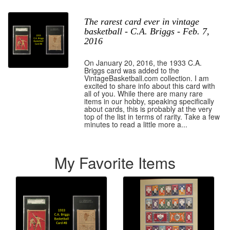
The rarest card ever in vintage
basketball - C.A. Briggs - Feb. 7,
2016
On January 20, 2016, the 1933 C.A.
Briggs card was added to the
VintageBasketball.com collection. I am
excited to share info about this card with
all of you. While there are many rare
items in our hobby, speaking specifically
about cards, this is probably at the very
top of the list in terms of rarity. Take a few
minutes to read a little more a...
My Favorite Items