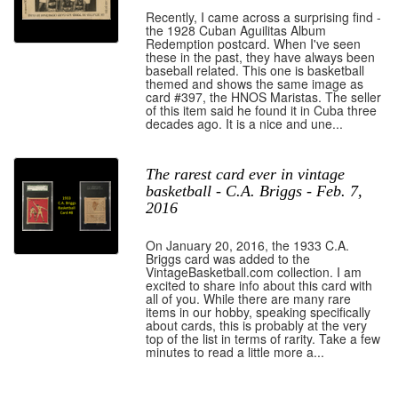
Recently, I came across a surprising find -
the 1928 Cuban Aguilitas Album
Redemption postcard. When I've seen
these in the past, they have always been
baseball related. This one is basketball
themed and shows the same image as
card #397, the HNOS Maristas. The seller
of this item said he found it in Cuba three
decades ago. It is a nice and une...
The rarest card ever in vintage
basketball - C.A. Briggs - Feb. 7,
2016
On January 20, 2016, the 1933 C.A.
Briggs card was added to the
VintageBasketball.com collection. I am
excited to share info about this card with
all of you. While there are many rare
items in our hobby, speaking specifically
about cards, this is probably at the very
top of the list in terms of rarity. Take a few
minutes to read a little more a...