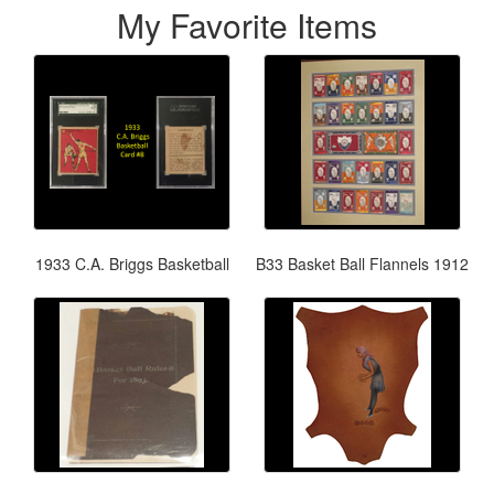
My Favorite Items
1933 C.A. Briggs Basketball
B33 Basket Ball Flannels 1912