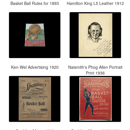
Basket Ball Rules for 1893
Hamilton King L5 Leather 1912
Ken-Wel Advertising 1920
Naismith's Phog Allen Portrait
Print 1936