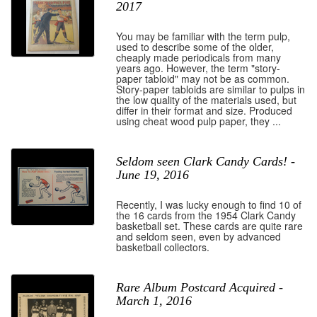
2017
You may be familiar with the term pulp,
used to describe some of the older,
cheaply made periodicals from many
years ago. However, the term "story-
paper tabloid" may not be as common.
Story-paper tabloids are similar to pulps in
the low quality of the materials used, but
differ in their format and size. Produced
using cheat wood pulp paper, they ...
Seldom seen Clark Candy Cards! -
June 19, 2016
Recently, I was lucky enough to find 10 of
the 16 cards from the 1954 Clark Candy
basketball set. These cards are quite rare
and seldom seen, even by advanced
basketball collectors.
Rare Album Postcard Acquired -
March 1, 2016