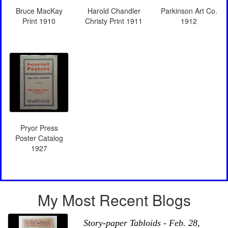
Bruce MacKay
Harold Chandler
Parkinson Art Co.
Print 1910
Christy Print 1911
1912
Pryor Press
Poster Catalog
1927
My Most Recent Blogs
Story-paper Tabloids - Feb. 28,