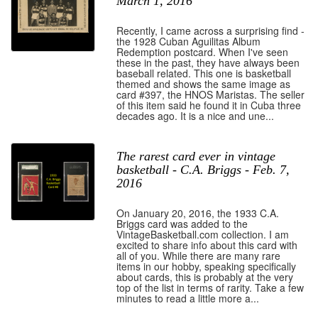
March 1, 2016
Recently, I came across a surprising find -
the 1928 Cuban Aguilitas Album
Redemption postcard. When I've seen
these in the past, they have always been
baseball related. This one is basketball
themed and shows the same image as
card #397, the HNOS Maristas. The seller
of this item said he found it in Cuba three
decades ago. It is a nice and une...
The rarest card ever in vintage
basketball - C.A. Briggs - Feb. 7,
2016
On January 20, 2016, the 1933 C.A.
Briggs card was added to the
VintageBasketball.com collection. I am
excited to share info about this card with
all of you. While there are many rare
items in our hobby, speaking specifically
about cards, this is probably at the very
top of the list in terms of rarity. Take a few
minutes to read a little more a...