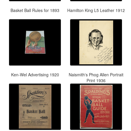
Basket Ball Rules for 1893
Hamilton King L5 Leather 1912
Ken-Wel Advertising 1920
Naismith's Phog Allen Portrait
Print 1936