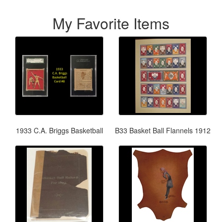
My Favorite Items
1933 C.A. Briggs Basketball
B33 Basket Ball Flannels 1912