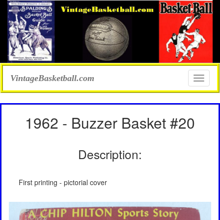
VintageBasketball.com
Toggle
naviga
1962 - Buzzer Basket #20
Description:
First printing - pictorial cover