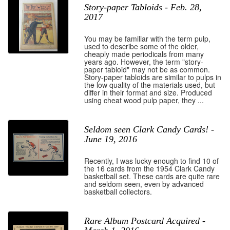
Story-paper Tabloids - Feb. 28,
2017
You may be familiar with the term pulp,
used to describe some of the older,
cheaply made periodicals from many
years ago. However, the term "story-
paper tabloid" may not be as common.
Story-paper tabloids are similar to pulps in
the low quality of the materials used, but
differ in their format and size. Produced
using cheat wood pulp paper, they ...
Seldom seen Clark Candy Cards! -
June 19, 2016
Recently, I was lucky enough to find 10 of
the 16 cards from the 1954 Clark Candy
basketball set. These cards are quite rare
and seldom seen, even by advanced
basketball collectors.
Rare Album Postcard Acquired -