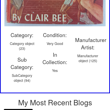
Category:
Condition:
Manufacturer
Category object
Very Good
Artist:
(23)
In
Manufacturer
Sub
Collection:
object (125)
Category:
Yes
SubCategory
object (94)
My Most Recent Blogs