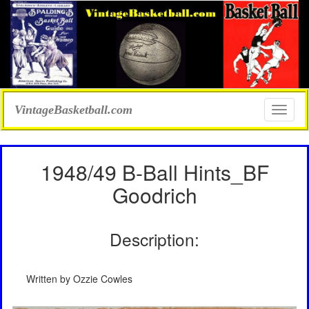
VintageBasketball.com
Toggle
naviga
1948/49 B-Ball Hints_BF
Goodrich
Description:
Written by Ozzie Cowles