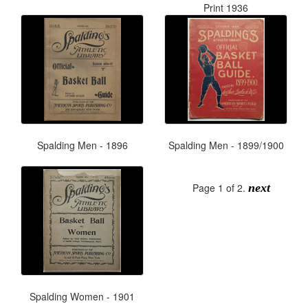
Print 1936
Spalding Men - 1896
Spalding Men - 1899/1900
Page 1 of 2.
next
Spalding Women - 1901