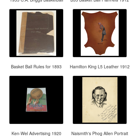
Basket Ball Rules for 1893
Hamilton King L5 Leather 1912
Ken-Wel Advertising 1920
Naismith's Phog Allen Portrait