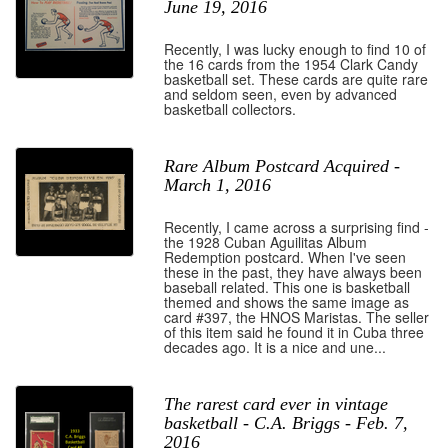
June 19, 2016
Recently, I was lucky enough to find 10 of
the 16 cards from the 1954 Clark Candy
basketball set. These cards are quite rare
and seldom seen, even by advanced
basketball collectors.
Rare Album Postcard Acquired -
March 1, 2016
Recently, I came across a surprising find -
the 1928 Cuban Aguilitas Album
Redemption postcard. When I've seen
these in the past, they have always been
baseball related. This one is basketball
themed and shows the same image as
card #397, the HNOS Maristas. The seller
of this item said he found it in Cuba three
decades ago. It is a nice and une...
The rarest card ever in vintage
basketball - C.A. Briggs - Feb. 7,
2016