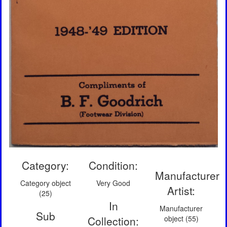
Category:
Condition:
Manufacturer
Category object
Very Good
Artist:
(25)
In
Manufacturer
Sub
Collection:
object (55)