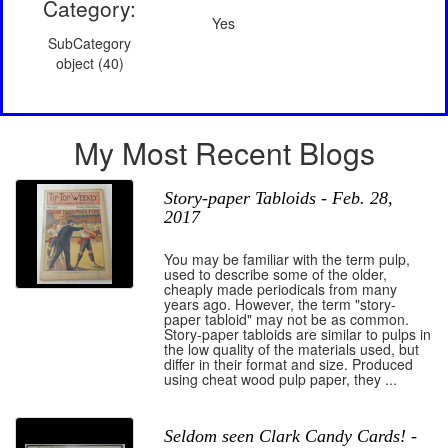
Category:
Yes
SubCategory
object (40)
My Most Recent Blogs
Story-paper Tabloids - Feb. 28,
2017
You may be familiar with the term pulp,
used to describe some of the older,
cheaply made periodicals from many
years ago. However, the term "story-
paper tabloid" may not be as common.
Story-paper tabloids are similar to pulps in
the low quality of the materials used, but
differ in their format and size. Produced
using cheat wood pulp paper, they ...
Seldom seen Clark Candy Cards! -