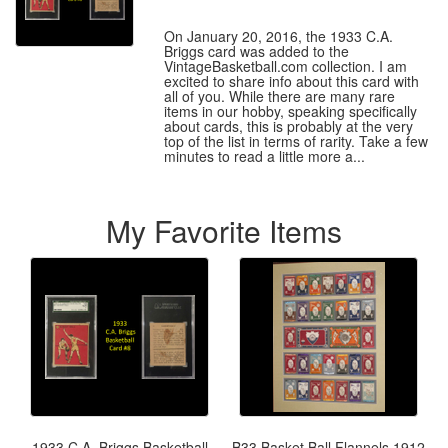
On January 20, 2016, the 1933 C.A.
Briggs card was added to the
VintageBasketball.com collection. I am
excited to share info about this card with
all of you. While there are many rare
items in our hobby, speaking specifically
about cards, this is probably at the very
top of the list in terms of rarity. Take a few
minutes to read a little more a...
My Favorite Items
1933 C.A. Briggs Basketball
B33 Basket Ball Flannels 1912