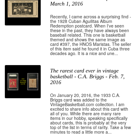
March 1, 2016
Recently, I came across a surprising find -
the 1928 Cuban Aguilitas Album
Redemption postcard. When I've seen
these in the past, they have always been
baseball related. This one is basketball
themed and shows the same image as
card #397, the HNOS Maristas. The seller
of this item said he found it in Cuba three
decades ago. It is a nice and une...
The rarest card ever in vintage
basketball - C.A. Briggs - Feb. 7,
2016
On January 20, 2016, the 1933 C.A.
Briggs card was added to the
VintageBasketball.com collection. I am
excited to share info about this card with
all of you. While there are many rare
items in our hobby, speaking specifically
about cards, this is probably at the very
top of the list in terms of rarity. Take a few
minutes to read a little more a...