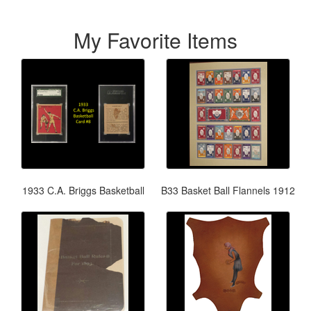
My Favorite Items
1933 C.A. Briggs Basketball
B33 Basket Ball Flannels 1912