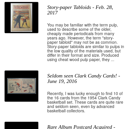
Story-paper Tabloids - Feb. 28,
2017
You may be familiar with the term pulp,
used to describe some of the older,
cheaply made periodicals from many
years ago. However, the term "story-
paper tabloid" may not be as common.
Story-paper tabloids are similar to pulps in
the low quality of the materials used, but
differ in their format and size. Produced
using cheat wood pulp paper, they ...
Seldom seen Clark Candy Cards! -
June 19, 2016
Recently, I was lucky enough to find 10 of
the 16 cards from the 1954 Clark Candy
basketball set. These cards are quite rare
and seldom seen, even by advanced
basketball collectors.
Rare Album Postcard Acquired -