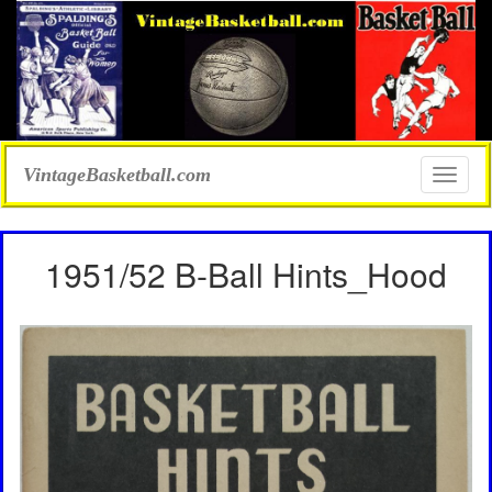
VintageBasketball.com
Toggle
naviga
1951/52 B-Ball Hints_Hood