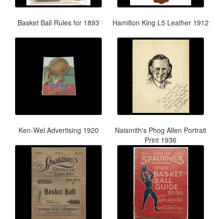
Basket Ball Rules for 1893
Hamilton King L5 Leather 1912
Ken-Wel Advertising 1920
Naismith's Phog Allen Portrait
Print 1936