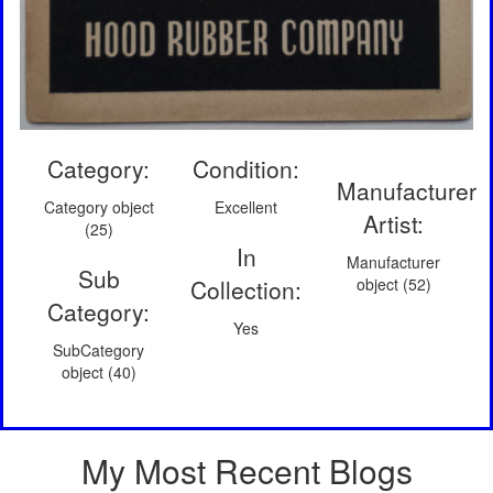
Category:
Condition:
Manufacturer
Category object
Excellent
Artist:
(25)
In
Manufacturer
Sub
Collection:
object (52)
Category:
Yes
SubCategory
object (40)
My Most Recent Blogs