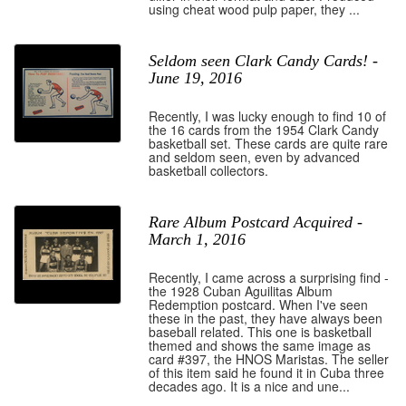
using cheat wood pulp paper, they ...
Seldom seen Clark Candy Cards! -
June 19, 2016
Recently, I was lucky enough to find 10 of
the 16 cards from the 1954 Clark Candy
basketball set. These cards are quite rare
and seldom seen, even by advanced
basketball collectors.
Rare Album Postcard Acquired -
March 1, 2016
Recently, I came across a surprising find -
the 1928 Cuban Aguilitas Album
Redemption postcard. When I've seen
these in the past, they have always been
baseball related. This one is basketball
themed and shows the same image as
card #397, the HNOS Maristas. The seller
of this item said he found it in Cuba three
decades ago. It is a nice and une...