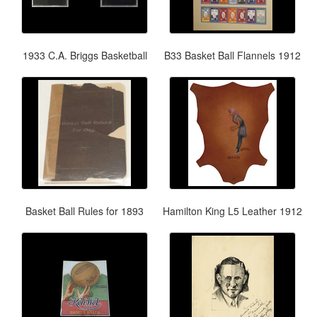
1933 C.A. Briggs Basketball
B33 Basket Ball Flannels 1912
Basket Ball Rules for 1893
Hamilton King L5 Leather 1912