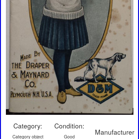
Category:
Condition:
Manufacturer
Category object
Good