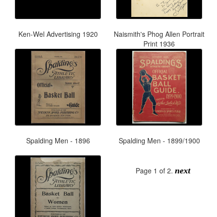
Ken-Wel Advertising 1920
Naismith's Phog Allen Portrait
Print 1936
Spalding Men - 1896
Spalding Men - 1899/1900
Page 1 of 2.
next