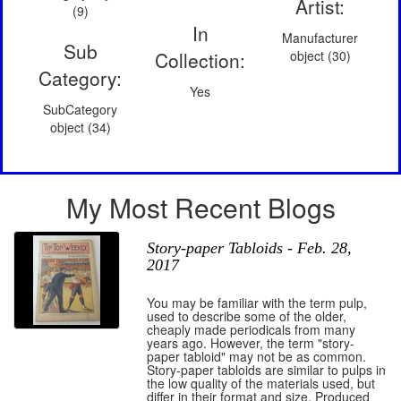
Artist:
(9)
In
Manufacturer
Sub
Collection:
object (30)
Category:
Yes
SubCategory
object (34)
My Most Recent Blogs
Story-paper Tabloids - Feb. 28,
2017
You may be familiar with the term pulp,
used to describe some of the older,
cheaply made periodicals from many
years ago. However, the term "story-
paper tabloid" may not be as common.
Story-paper tabloids are similar to pulps in
the low quality of the materials used, but
differ in their format and size. Produced