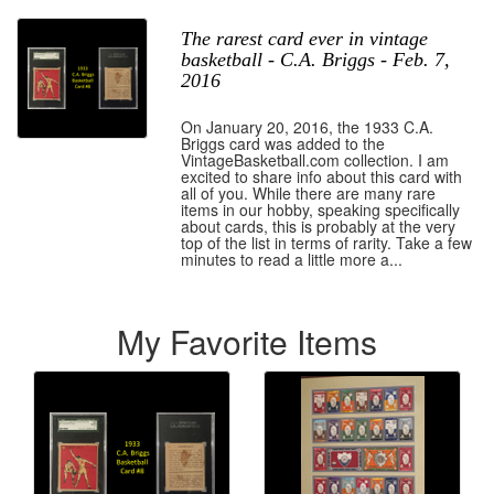
The rarest card ever in vintage
basketball - C.A. Briggs - Feb. 7,
2016
On January 20, 2016, the 1933 C.A.
Briggs card was added to the
VintageBasketball.com collection. I am
excited to share info about this card with
all of you. While there are many rare
items in our hobby, speaking specifically
about cards, this is probably at the very
top of the list in terms of rarity. Take a few
minutes to read a little more a...
My Favorite Items