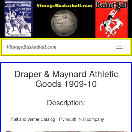
VintageBasketball.com
Toggle
naviga
Draper & Maynard Athletic
Goods 1909-10
Description:
Fall and Winter Catalog - Plymouth, N.H company