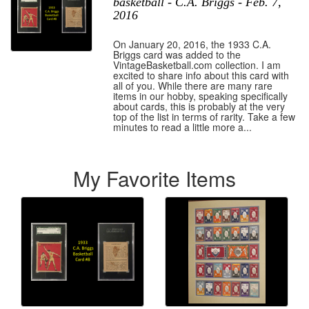
basketball - C.A. Briggs - Feb. 7,
2016
On January 20, 2016, the 1933 C.A.
Briggs card was added to the
VintageBasketball.com collection. I am
excited to share info about this card with
all of you. While there are many rare
items in our hobby, speaking specifically
about cards, this is probably at the very
top of the list in terms of rarity. Take a few
minutes to read a little more a...
My Favorite Items