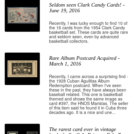
Seldom seen Clark Candy Cards! -
June 19, 2016
Recently, I was lucky enough to find 10 of
the 16 cards from the 1954 Clark Candy
basketball set. These cards are quite rare
and seldom seen, even by advanced
basketball collectors.
Rare Album Postcard Acquired -
March 1, 2016
Recently, I came across a surprising find -
the 1928 Cuban Aguilitas Album
Redemption postcard. When I've seen
these in the past, they have always been
baseball related. This one is basketball
themed and shows the same image as
card #397, the HNOS Maristas. The seller
of this item said he found it in Cuba three
decades ago. It is a nice and une...
The rarest card ever in vintage