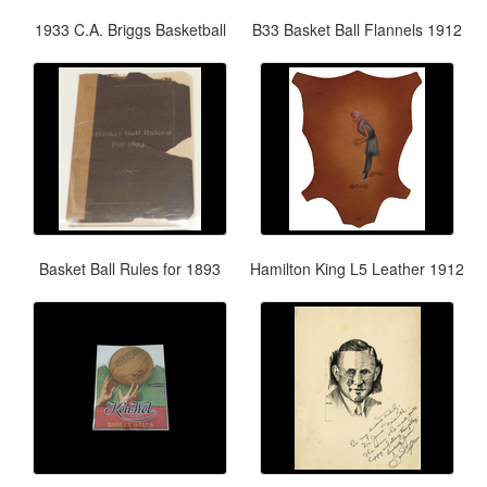
1933 C.A. Briggs Basketball
B33 Basket Ball Flannels 1912
Basket Ball Rules for 1893
Hamilton King L5 Leather 1912