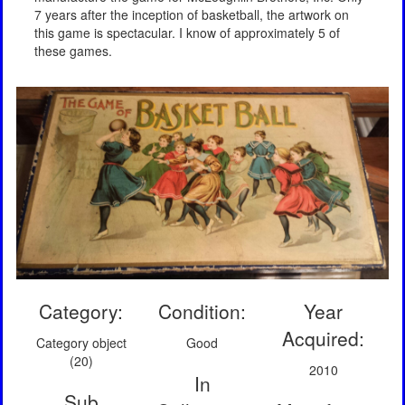
7 years after the inception of basketball, the artwork on
this game is spectacular. I know of approximately 5 of
these games.
Category:
Condition:
Year
Acquired:
Category object
Good
(20)
2010
In
Sub