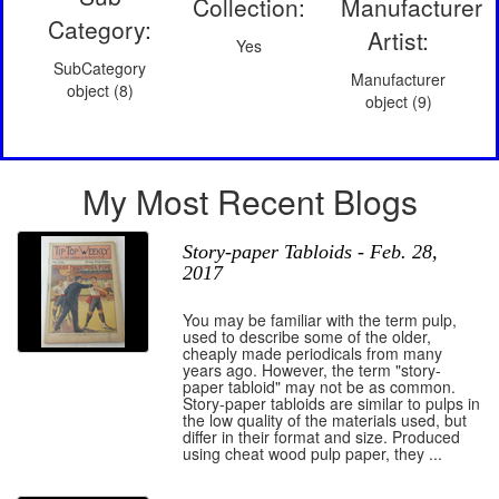
Collection:
Manufacturer
Category:
Artist:
Yes
SubCategory
Manufacturer
object (8)
object (9)
My Most Recent Blogs
Story-paper Tabloids - Feb. 28,
2017
You may be familiar with the term pulp,
used to describe some of the older,
cheaply made periodicals from many
years ago. However, the term "story-
paper tabloid" may not be as common.
Story-paper tabloids are similar to pulps in
the low quality of the materials used, but
differ in their format and size. Produced
using cheat wood pulp paper, they ...