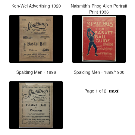
Ken-Wel Advertising 1920
Naismith's Phog Allen Portrait
Print 1936
Spalding Men - 1896
Spalding Men - 1899/1900
Page 1 of 2.
next