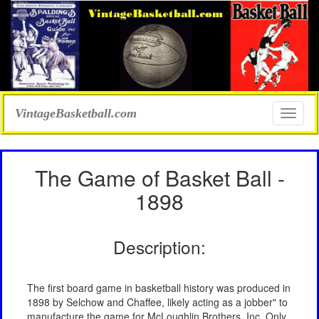
VintageBasketball.com
Toggle
naviga
The Game of Basket Ball -
1898
Description:
The first board game in basketball history was produced in
1898 by Selchow and Chaffee, likely acting as a jobber" to
manufacture the game for McLoughlin Brothers, Inc. Only