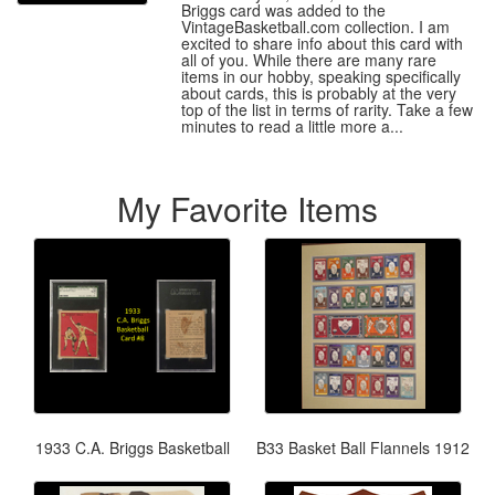
Briggs card was added to the
VintageBasketball.com collection. I am
excited to share info about this card with
all of you. While there are many rare
items in our hobby, speaking specifically
about cards, this is probably at the very
top of the list in terms of rarity. Take a few
minutes to read a little more a...
My Favorite Items
1933 C.A. Briggs Basketball
B33 Basket Ball Flannels 1912