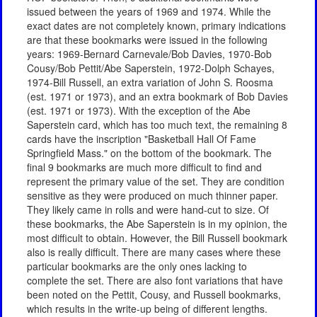
issued between the years of 1969 and 1974. While the
exact dates are not completely known, primary indications
are that these bookmarks were issued in the following
years: 1969-Bernard Carnevale/Bob Davies, 1970-Bob
Cousy/Bob Pettit/Abe Saperstein, 1972-Dolph Schayes,
1974-Bill Russell, an extra variation of John S. Roosma
(est. 1971 or 1973), and an extra bookmark of Bob Davies
(est. 1971 or 1973). With the exception of the Abe
Saperstein card, which has too much text, the remaining 8
cards have the inscription "Basketball Hall Of Fame
Springfield Mass." on the bottom of the bookmark. The
final 9 bookmarks are much more difficult to find and
represent the primary value of the set. They are condition
sensitive as they were produced on much thinner paper.
They likely came in rolls and were hand-cut to size. Of
these bookmarks, the Abe Saperstein is in my opinion, the
most difficult to obtain. However, the Bill Russell bookmark
also is really difficult. There are many cases where these
particular bookmarks are the only ones lacking to
complete the set. There are also font variations that have
been noted on the Pettit, Cousy, and Russell bookmarks,
which results in the write-up being of different lengths.