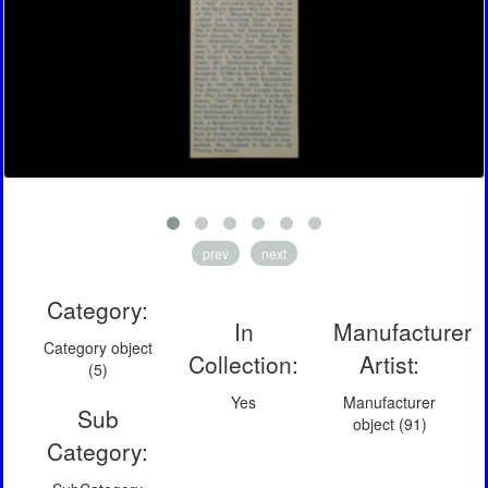
prev
next
Category:
In
Manufacturer
Category object
Collection:
Artist:
(5)
Yes
Manufacturer
Sub
object (91)
Category: