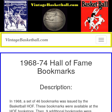
VintageBasketball.com
Toggle
naviga
1968-74 Hall of Fame
Bookmarks
Description:
In 1968, a set of 46 bookmarks was issued by the
Basketball HOF. These bookmarks were available at the
HOF bookstore. Then, 9 additional bookmarks were