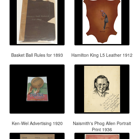
Basket Ball Rules for 1893
Hamilton King L5 Leather 1912
Ken-Wel Advertising 1920
Naismith's Phog Allen Portrait
Print 1936