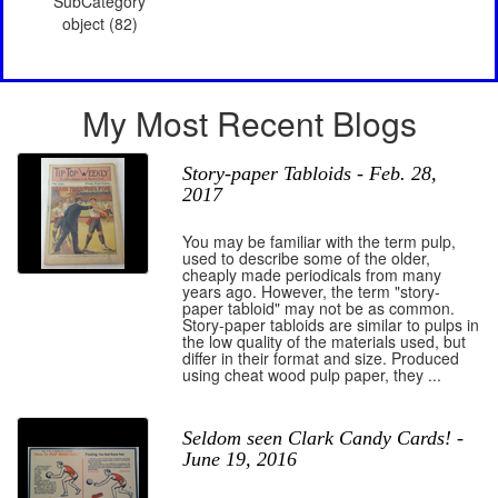
SubCategory
object (82)
My Most Recent Blogs
Story-paper Tabloids - Feb. 28,
2017
You may be familiar with the term pulp,
used to describe some of the older,
cheaply made periodicals from many
years ago. However, the term "story-
paper tabloid" may not be as common.
Story-paper tabloids are similar to pulps in
the low quality of the materials used, but
differ in their format and size. Produced
using cheat wood pulp paper, they ...
Seldom seen Clark Candy Cards! -
June 19, 2016