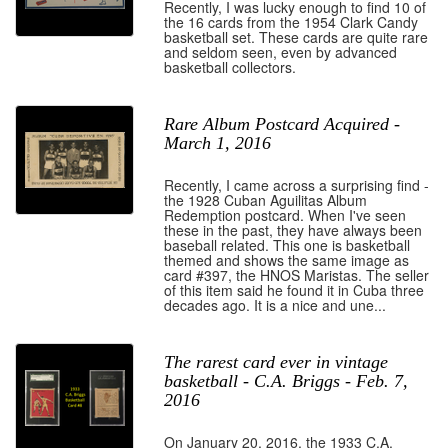
Recently, I was lucky enough to find 10 of
the 16 cards from the 1954 Clark Candy
basketball set. These cards are quite rare
and seldom seen, even by advanced
basketball collectors.
Rare Album Postcard Acquired -
March 1, 2016
Recently, I came across a surprising find -
the 1928 Cuban Aguilitas Album
Redemption postcard. When I've seen
these in the past, they have always been
baseball related. This one is basketball
themed and shows the same image as
card #397, the HNOS Maristas. The seller
of this item said he found it in Cuba three
decades ago. It is a nice and une...
The rarest card ever in vintage
basketball - C.A. Briggs - Feb. 7,
2016
On January 20, 2016, the 1933 C.A.