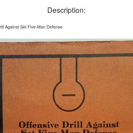
Description:
rill Against Set Five-Man Defense