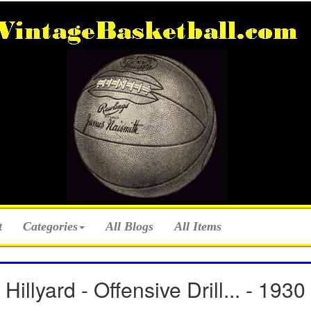
t
Categories
All Blogs
All Items
Hillyard - Offensive Drill... - 1930