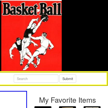
Submit
My Favorite Items