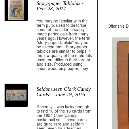
Story-paper Tabloids -
Feb. 28, 2017
You may be familiar with the
term pulp, used to describe
Offensive D
some of the older, cheaply
made periodicals from many
years ago. However, the term
"story-paper tabloid" may not
be as common. Story-paper
tabloids are similar to pulps in
the low quality of the materials
used, but differ in their format
and size. Produced using
cheat wood pulp paper, they
...
Seldom seen Clark Candy
Cards! - June 19, 2016
Recently, I was lucky enough
to find 10 of the 16 cards from
the 1954 Clark Candy
basketball set. These cards
are quite rare and seldom
seen, even by advanced