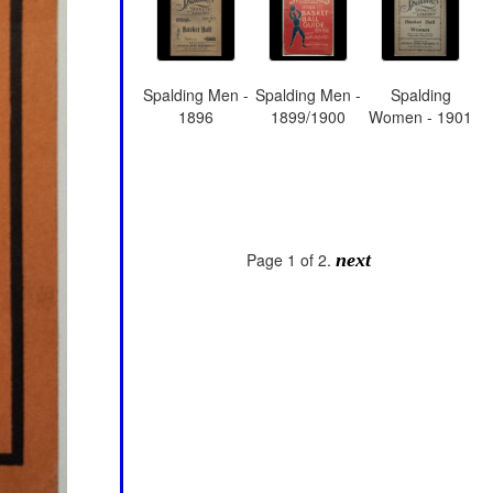
Spalding Men -
Spalding Men -
Spalding
1896
1899/1900
Women - 1901
Page 1 of 2.
next