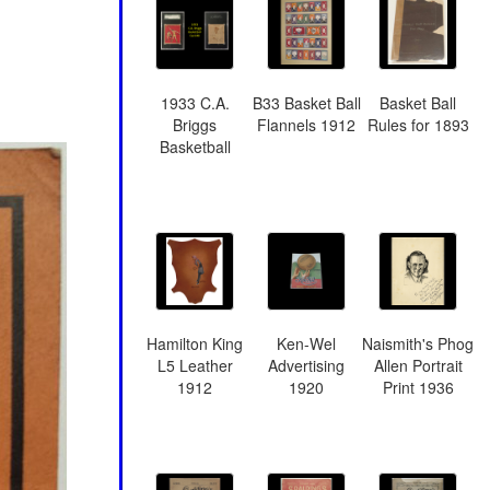
1933 C.A.
B33 Basket Ball
Basket Ball
Briggs
Flannels 1912
Rules for 1893
Basketball
Hamilton King
Ken-Wel
Naismith's Phog
L5 Leather
Advertising
Allen Portrait
1912
1920
Print 1936