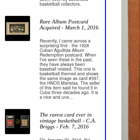
basketball collectors.
Rare Album Postcard
Acquired - March 1, 2016
Recently, I came across a
surprising find - the 1928
Cuban Aguilitas Album
Redemption postcard. When
I've seen these in the past,
they have always been
baseball related. This one is
basketball themed and shows
the same image as card #397,
the HNOS Maristas. The seller
of this item said he found it in
Cuba three decades ago. It is
a nice and une...
The rarest card ever in
vintage basketball - C.A.
Briggs - Feb. 7, 2016
On January 20, 2016, the