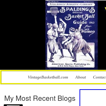
VintageBasketball.com
About
Contac
My Most Recent Blogs