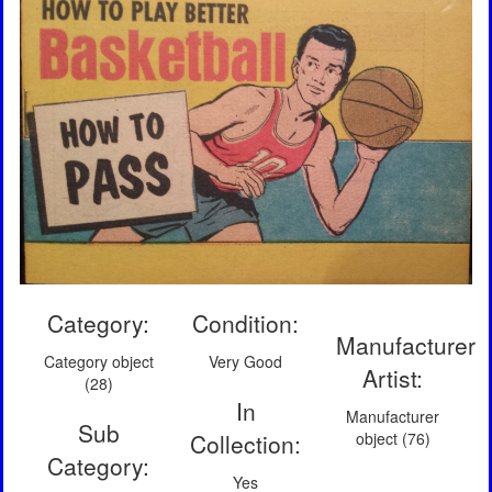
Category:
Condition:
Manufacturer
Category object
Very Good
Artist:
(28)
In
Manufacturer
Sub
Collection:
object (76)
Category:
Yes