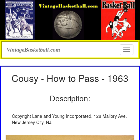
VintageBasketball.com
Toggle
naviga
Cousy - How to Pass - 1963
Description:
Copyright Lane and Young Incorporated. 128 Mallory Ave.
New Jersey City, NJ.