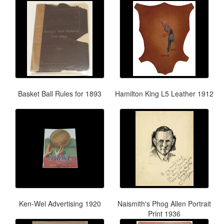
Basket Ball Rules for 1893
Hamilton King L5 Leather 1912
Ken-Wel Advertising 1920
Naismith's Phog Allen Portrait
Print 1936