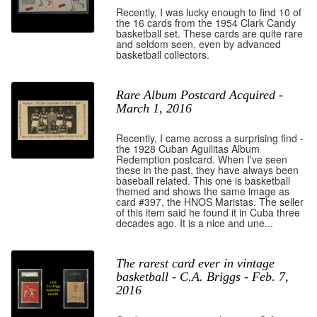
Recently, I was lucky enough to find 10 of
the 16 cards from the 1954 Clark Candy
basketball set. These cards are quite rare
and seldom seen, even by advanced
basketball collectors.
Rare Album Postcard Acquired -
March 1, 2016
Recently, I came across a surprising find -
the 1928 Cuban Aguilitas Album
Redemption postcard. When I've seen
these in the past, they have always been
baseball related. This one is basketball
themed and shows the same image as
card #397, the HNOS Maristas. The seller
of this item said he found it in Cuba three
decades ago. It is a nice and une...
The rarest card ever in vintage
basketball - C.A. Briggs - Feb. 7,
2016