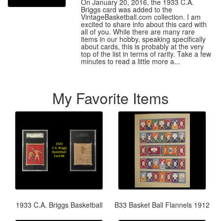
On January 20, 2016, the 1933 C.A.
Briggs card was added to the
VintageBasketball.com collection. I am
excited to share info about this card with
all of you. While there are many rare
items in our hobby, speaking specifically
about cards, this is probably at the very
top of the list in terms of rarity. Take a few
minutes to read a little more a...
My Favorite Items
1933 C.A. Briggs Basketball
B33 Basket Ball Flannels 1912