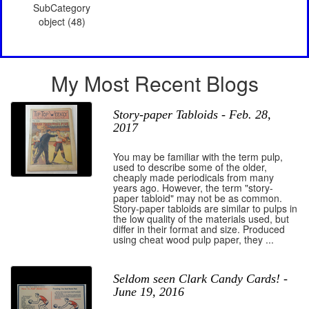
SubCategory
object (48)
My Most Recent Blogs
Story-paper Tabloids - Feb. 28,
2017
You may be familiar with the term pulp,
used to describe some of the older,
cheaply made periodicals from many
years ago. However, the term "story-
paper tabloid" may not be as common.
Story-paper tabloids are similar to pulps in
the low quality of the materials used, but
differ in their format and size. Produced
using cheat wood pulp paper, they ...
Seldom seen Clark Candy Cards! -
June 19, 2016