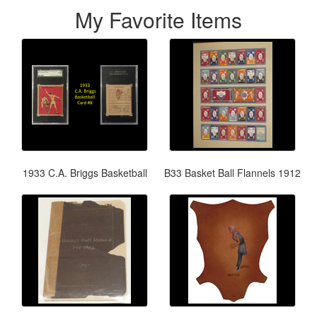
My Favorite Items
1933 C.A. Briggs Basketball
B33 Basket Ball Flannels 1912