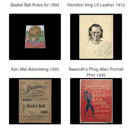
Basket Ball Rules for 1893
Hamilton King L5 Leather 1912
Ken-Wel Advertising 1920
Naismith's Phog Allen Portrait
Print 1936