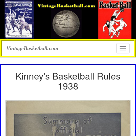
VintageBasketball.com
Toggle
naviga
Kinney's Basketball Rules
1938