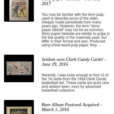
2017
You may be familiar with the term pulp,
used to describe some of the older,
cheaply made periodicals from many
years ago. However, the term "story-
paper tabloid" may not be as common.
Story-paper tabloids are similar to pulps in
the low quality of the materials used, but
differ in their format and size. Produced
using cheat wood pulp paper, they ...
Seldom seen Clark Candy Cards! -
June 19, 2016
Recently, I was lucky enough to find 10 of
the 16 cards from the 1954 Clark Candy
basketball set. These cards are quite rare
and seldom seen, even by advanced
basketball collectors.
Rare Album Postcard Acquired -
March 1, 2016