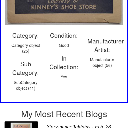
Category:
Condition:
Manufacturer
Category object
Good
Artist:
(25)
In
Manufacturer
Sub
Collection:
object (56)
Category:
Yes
SubCategory
object (41)
My Most Recent Blogs
Story-paper Tabloids - Feb. 28,