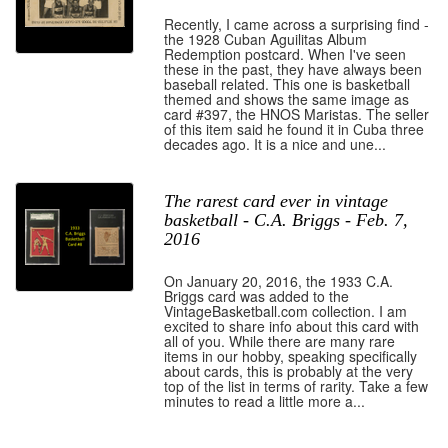
Recently, I came across a surprising find -
the 1928 Cuban Aguilitas Album
Redemption postcard. When I've seen
these in the past, they have always been
baseball related. This one is basketball
themed and shows the same image as
card #397, the HNOS Maristas. The seller
of this item said he found it in Cuba three
decades ago. It is a nice and une...
The rarest card ever in vintage
basketball - C.A. Briggs - Feb. 7,
2016
On January 20, 2016, the 1933 C.A.
Briggs card was added to the
VintageBasketball.com collection. I am
excited to share info about this card with
all of you. While there are many rare
items in our hobby, speaking specifically
about cards, this is probably at the very
top of the list in terms of rarity. Take a few
minutes to read a little more a...