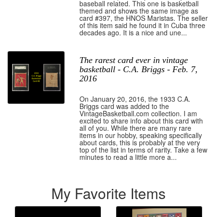
baseball related. This one is basketball
themed and shows the same image as
card #397, the HNOS Maristas. The seller
of this item said he found it in Cuba three
decades ago. It is a nice and une...
The rarest card ever in vintage
basketball - C.A. Briggs - Feb. 7,
2016
On January 20, 2016, the 1933 C.A.
Briggs card was added to the
VintageBasketball.com collection. I am
excited to share info about this card with
all of you. While there are many rare
items in our hobby, speaking specifically
about cards, this is probably at the very
top of the list in terms of rarity. Take a few
minutes to read a little more a...
My Favorite Items