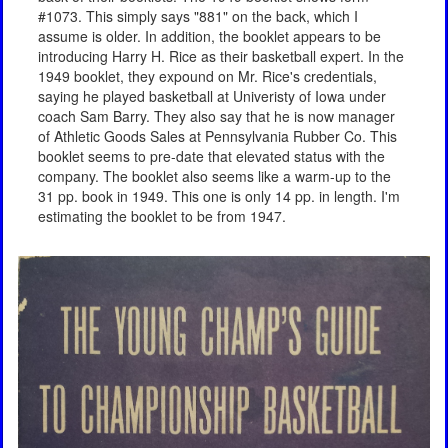
#1073. This simply says "881" on the back, which I
assume is older. In addition, the booklet appears to be
introducing Harry H. Rice as their basketball expert. In the
1949 booklet, they expound on Mr. Rice's credentials,
saying he played basketball at Univeristy of Iowa under
coach Sam Barry. They also say that he is now manager
of Athletic Goods Sales at Pennsylvania Rubber Co. This
booklet seems to pre-date that elevated status with the
company. The booklet also seems like a warm-up to the
31 pp. book in 1949. This one is only 14 pp. in length. I'm
estimating the booklet to be from 1947.