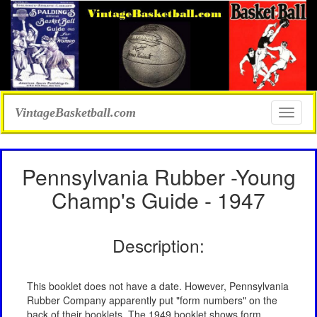
VintageBasketball.com
Toggle
naviga
Pennsylvania Rubber -Young
Champ's Guide - 1947
Description:
This booklet does not have a date. However, Pennsylvania
Rubber Company apparently put "form numbers" on the
back of their booklets. The 1949 booklet shows form