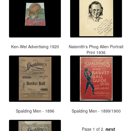
Ken-Wel Advertising 1920
Naismith's Phog Allen Portrait
Print 1936
Spalding Men - 1896
Spalding Men - 1899/1900
Page 1 of 2.
next