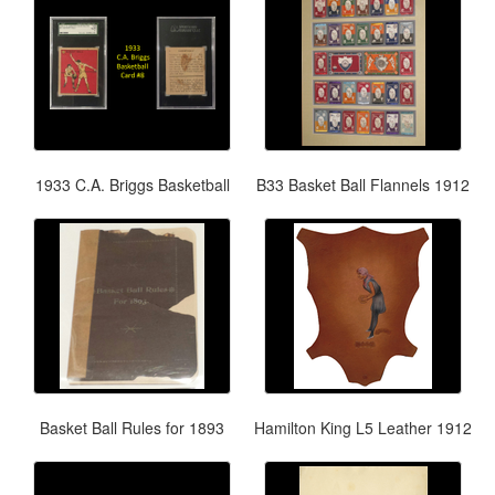
1933 C.A. Briggs Basketball
B33 Basket Ball Flannels 1912
Basket Ball Rules for 1893
Hamilton King L5 Leather 1912