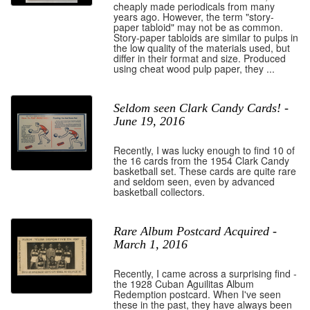
cheaply made periodicals from many
years ago. However, the term "story-
paper tabloid" may not be as common.
Story-paper tabloids are similar to pulps in
the low quality of the materials used, but
differ in their format and size. Produced
using cheat wood pulp paper, they ...
Seldom seen Clark Candy Cards! -
June 19, 2016
Recently, I was lucky enough to find 10 of
the 16 cards from the 1954 Clark Candy
basketball set. These cards are quite rare
and seldom seen, even by advanced
basketball collectors.
Rare Album Postcard Acquired -
March 1, 2016
Recently, I came across a surprising find -
the 1928 Cuban Aguilitas Album
Redemption postcard. When I've seen
these in the past, they have always been