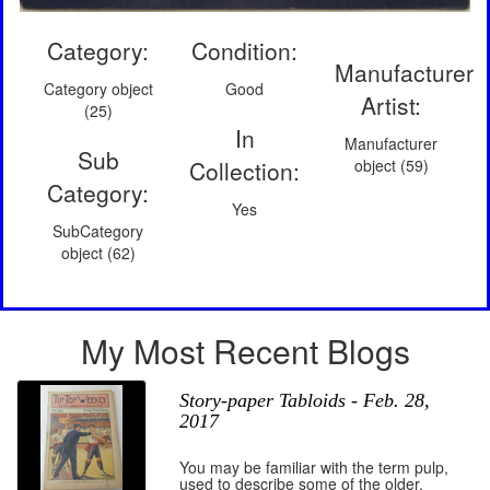
Category:
Condition:
Manufacturer
Category object
Good
Artist:
(25)
In
Manufacturer
Sub
Collection:
object (59)
Category:
Yes
SubCategory
object (62)
My Most Recent Blogs
Story-paper Tabloids - Feb. 28,
2017
You may be familiar with the term pulp,
used to describe some of the older,