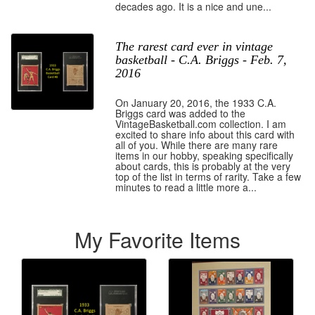
decades ago. It is a nice and une...
The rarest card ever in vintage
basketball - C.A. Briggs - Feb. 7,
2016
On January 20, 2016, the 1933 C.A.
Briggs card was added to the
VintageBasketball.com collection. I am
excited to share info about this card with
all of you. While there are many rare
items in our hobby, speaking specifically
about cards, this is probably at the very
top of the list in terms of rarity. Take a few
minutes to read a little more a...
My Favorite Items