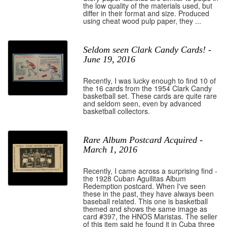
the low quality of the materials used, but
differ in their format and size. Produced
using cheat wood pulp paper, they ...
Seldom seen Clark Candy Cards! -
June 19, 2016
Recently, I was lucky enough to find 10 of
the 16 cards from the 1954 Clark Candy
basketball set. These cards are quite rare
and seldom seen, even by advanced
basketball collectors.
Rare Album Postcard Acquired -
March 1, 2016
Recently, I came across a surprising find -
the 1928 Cuban Aguilitas Album
Redemption postcard. When I've seen
these in the past, they have always been
baseball related. This one is basketball
themed and shows the same image as
card #397, the HNOS Maristas. The seller
of this item said he found it in Cuba three