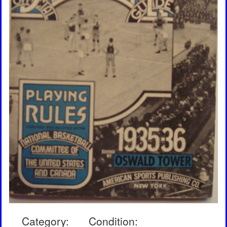
Category:
Condition: