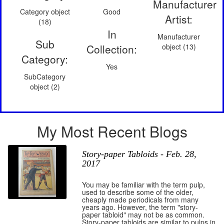
Manufacturer
Category object
Good
Artist:
(18)
In
Manufacturer
Sub
Collection:
object (13)
Category:
Yes
SubCategory
object (2)
My Most Recent Blogs
Story-paper Tabloids - Feb. 28,
2017
You may be familiar with the term pulp,
used to describe some of the older,
cheaply made periodicals from many
years ago. However, the term "story-
paper tabloid" may not be as common.
Story-paper tabloids are similar to pulps in