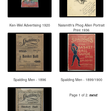
Ken-Wel Advertising 1920
Naismith's Phog Allen Portrait
Print 1936
Spalding Men - 1896
Spalding Men - 1899/1900
Page 1 of 2.
next