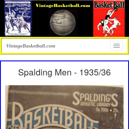
VintageBasketball.com
Toggle
naviga
Spalding Men - 1935/36