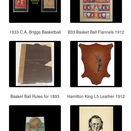
1933 C.A. Briggs Basketball
B33 Basket Ball Flannels 1912
Basket Ball Rules for 1893
Hamilton King L5 Leather 1912