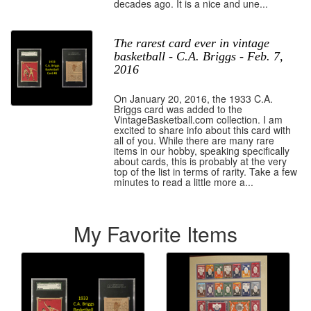
decades ago. It is a nice and une...
The rarest card ever in vintage
basketball - C.A. Briggs - Feb. 7,
2016
On January 20, 2016, the 1933 C.A.
Briggs card was added to the
VintageBasketball.com collection. I am
excited to share info about this card with
all of you. While there are many rare
items in our hobby, speaking specifically
about cards, this is probably at the very
top of the list in terms of rarity. Take a few
minutes to read a little more a...
My Favorite Items