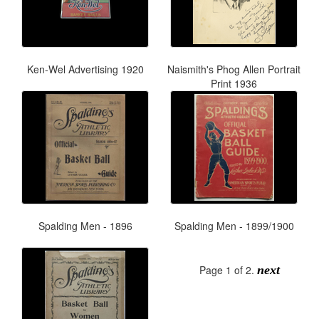
Ken-Wel Advertising 1920
Naismith's Phog Allen Portrait
Print 1936
Spalding Men - 1896
Spalding Men - 1899/1900
Page 1 of 2.
next