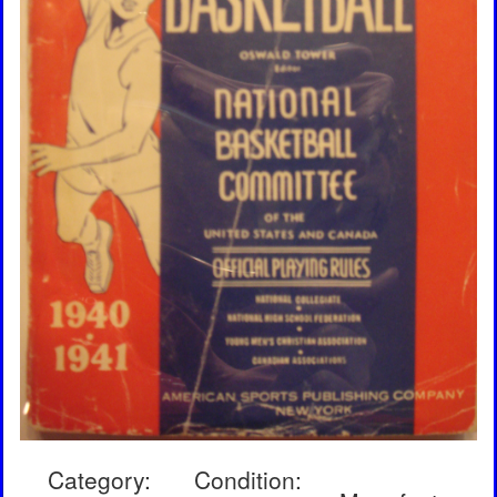
Category:
Condition: