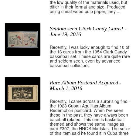
the low quality of the materials used, but
differ in their format and size. Produced
using cheat wood pulp paper, they ...
Seldom seen Clark Candy Cards! -
June 19, 2016
Recently, I was lucky enough to find 10 of
the 16 cards from the 1954 Clark Candy
basketball set. These cards are quite rare
and seldom seen, even by advanced
basketball collectors.
Rare Album Postcard Acquired -
March 1, 2016
Recently, I came across a surprising find -
the 1928 Cuban Aguilitas Album
Redemption postcard. When I've seen
these in the past, they have always been
baseball related. This one is basketball
themed and shows the same image as
card #397, the HNOS Maristas. The seller
of this item said he found it in Cuba three