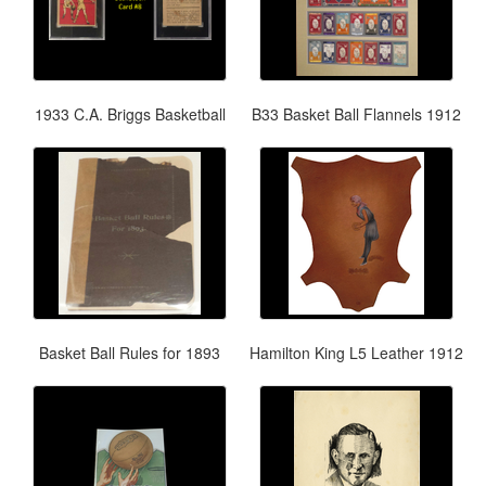
1933 C.A. Briggs Basketball
B33 Basket Ball Flannels 1912
Basket Ball Rules for 1893
Hamilton King L5 Leather 1912