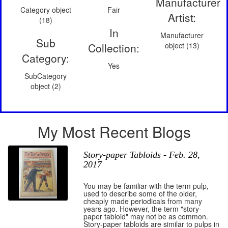
Manufacturer
Category object
Fair
Artist:
(18)
In
Manufacturer
Sub
Collection:
object (13)
Category:
Yes
SubCategory
object (2)
My Most Recent Blogs
Story-paper Tabloids - Feb. 28,
2017
You may be familiar with the term pulp,
used to describe some of the older,
cheaply made periodicals from many
years ago. However, the term "story-
paper tabloid" may not be as common.
Story-paper tabloids are similar to pulps in