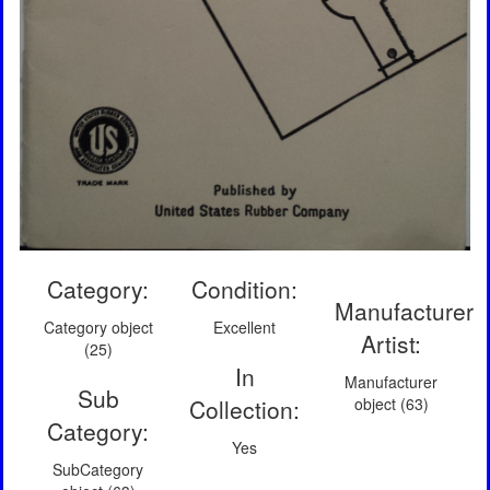
Category:
Condition:
Manufacturer
Category object
Excellent
Artist:
(25)
In
Manufacturer
Sub
Collection:
object (63)
Category:
Yes
SubCategory