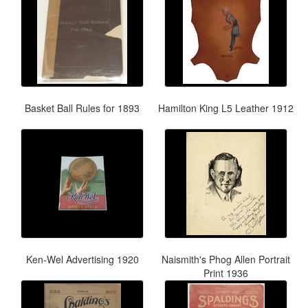
Basket Ball Rules for 1893
Hamilton King L5 Leather 1912
Ken-Wel Advertising 1920
Naismith's Phog Allen Portrait
Print 1936