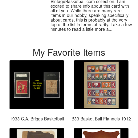
VintageBasketball.com collection. I am
excited to share info about this card with
all of you. While there are many rare
items in our hobby, speaking specifically
about cards, this is probably at the very
top of the list in terms of rarity. Take a few
minutes to read a little more a...
My Favorite Items
1933 C.A. Briggs Basketball
B33 Basket Ball Flannels 1912