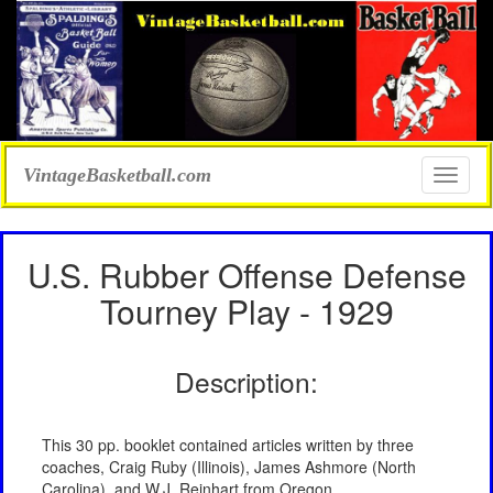
VintageBasketball.com
Toggle
naviga
U.S. Rubber Offense Defense
Tourney Play - 1929
Description:
This 30 pp. booklet contained articles written by three
coaches, Craig Ruby (Illinois), James Ashmore (North
Carolina), and W.J. Reinhart from Oregon.