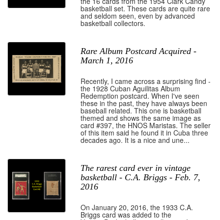
the 16 cards from the 1954 Clark Candy
basketball set. These cards are quite rare
and seldom seen, even by advanced
basketball collectors.
Rare Album Postcard Acquired -
March 1, 2016
Recently, I came across a surprising find -
the 1928 Cuban Aguilitas Album
Redemption postcard. When I've seen
these in the past, they have always been
baseball related. This one is basketball
themed and shows the same image as
card #397, the HNOS Maristas. The seller
of this item said he found it in Cuba three
decades ago. It is a nice and une...
The rarest card ever in vintage
basketball - C.A. Briggs - Feb. 7,
2016
On January 20, 2016, the 1933 C.A.
Briggs card was added to the