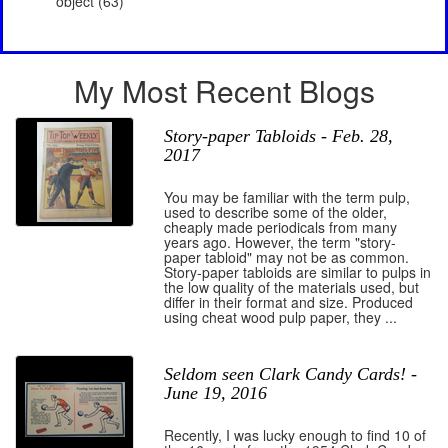
object (63)
My Most Recent Blogs
Story-paper Tabloids - Feb. 28,
2017
You may be familiar with the term pulp,
used to describe some of the older,
cheaply made periodicals from many
years ago. However, the term "story-
paper tabloid" may not be as common.
Story-paper tabloids are similar to pulps in
the low quality of the materials used, but
differ in their format and size. Produced
using cheat wood pulp paper, they ...
Seldom seen Clark Candy Cards! -
June 19, 2016
Recently, I was lucky enough to find 10 of